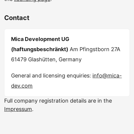
Contact
Mica Development UG
(haftungsbeschränkt)
Am Pfingstborn 27A
61479 Glashütten, Germany
General and licensing enquiries:
info@mica-
dev.com
Full company registration details are in the
Impressum
.