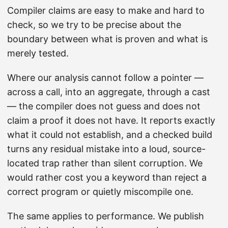
Compiler claims are easy to make and hard to
check, so we try to be precise about the
boundary between what is proven and what is
merely tested.
Where our analysis cannot follow a pointer —
across a call, into an aggregate, through a cast
— the compiler does not guess and does not
claim a proof it does not have. It reports exactly
what it could not establish, and a checked build
turns any residual mistake into a loud, source-
located trap rather than silent corruption. We
would rather cost you a keyword than reject a
correct program or quietly miscompile one.
The same applies to performance. We publish