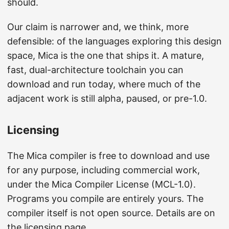
should.
Our claim is narrower and, we think, more
defensible: of the languages exploring this design
space, Mica is the one that ships it. A mature,
fast, dual-architecture toolchain you can
download and run today, where much of the
adjacent work is still alpha, paused, or pre-1.0.
Licensing
The Mica compiler is free to download and use
for any purpose, including commercial work,
under the Mica Compiler License (MCL-1.0).
Programs you compile are entirely yours. The
compiler itself is not open source. Details are on
the
licensing page
.