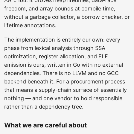
AArch64. It proves heap lifetimes, data-race
freedom, and array bounds at compile time,
without a garbage collector, a borrow checker, or
lifetime annotations.
The implementation is entirely our own: every
phase from lexical analysis through SSA
optimization, register allocation, and ELF
emission is ours, written in Go with no external
dependencies. There is no LLVM and no GCC
backend beneath it. For a procurement process
that means a supply-chain surface of essentially
nothing — and one vendor to hold responsible
rather than a dependency tree.
What we are careful about