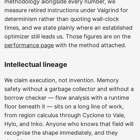
methodology alongside every number, we
measure retired instructions under Valgrind for
determinism rather than quoting wall-clock
times, and we state plainly where an established
optimizer still leads us. Those figures are on the
performance page
with the method attached.
Intellectual lineage
We claim execution, not invention. Memory
safety without a garbage collector and without a
borrow checker — flow analysis with a runtime
floor beneath it — sits on a long line of work,
from region calculus through Cyclone to Vale,
Hylo, and Inko. Anyone who knows that field will
recognise the shape immediately, and they