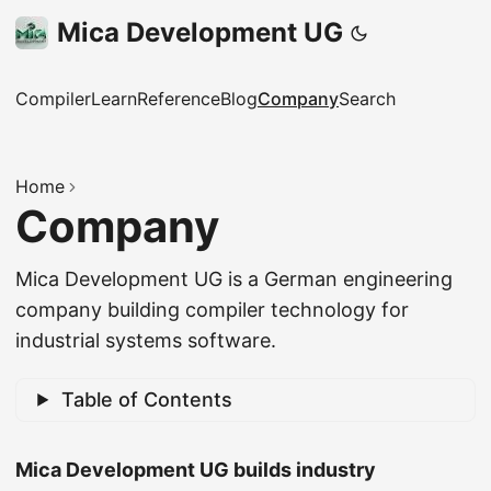
Mica Development UG
Compiler
Learn
Reference
Blog
Company
Search
Home
Company
Mica Development UG is a German engineering
company building compiler technology for
industrial systems software.
Table of Contents
Mica Development UG builds industry