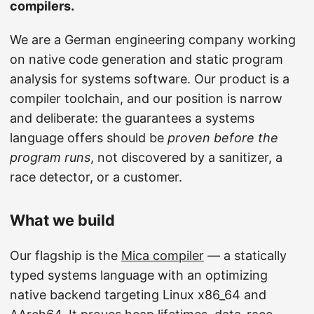
compilers.
We are a German engineering company working
on native code generation and static program
analysis for systems software. Our product is a
compiler toolchain, and our position is narrow
and deliberate: the guarantees a systems
language offers should be
proven before the
program runs
, not discovered by a sanitizer, a
race detector, or a customer.
What we build
Our flagship is the
Mica compiler
— a statically
typed systems language with an optimizing
native backend targeting Linux x86_64 and