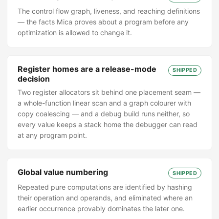
The control flow graph, liveness, and reaching definitions
— the facts Mica proves about a program before any
optimization is allowed to change it.
Register homes are a release-mode
SHIPPED
decision
Two register allocators sit behind one placement seam —
a whole-function linear scan and a graph colourer with
copy coalescing — and a debug build runs neither, so
every value keeps a stack home the debugger can read
at any program point.
Global value numbering
SHIPPED
Repeated pure computations are identified by hashing
their operation and operands, and eliminated where an
earlier occurrence provably dominates the later one.