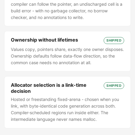
compiler can follow the pointer, an undischarged cell is a
build error - with no garbage collector, no borrow
checker, and no annotations to write.
Ownership without lifetimes
SHIPPED
Values copy, pointers share, exactly one owner disposes.
Ownership defaults follow data-flow direction, so the
common case needs no annotation at all.
Allocator selection is a link-time
SHIPPED
decision
Hosted or freestanding fixed-arena - chosen when you
link, with byte-identical code generation across both.
Compiler-scheduled regions run inside either. The
intermediate language never names malloc.