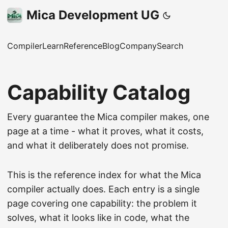
Mica Development UG
Compiler
Learn
Reference
Blog
Company
Search
Capability Catalog
Every guarantee the Mica compiler makes, one
page at a time - what it proves, what it costs,
and what it deliberately does not promise.
This is the reference index for what the Mica
compiler actually does. Each entry is a single
page covering one capability: the problem it
solves, what it looks like in code, what the