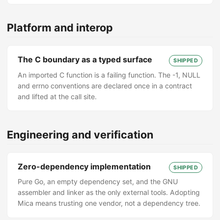
Platform and interop
The C boundary as a typed surface
SHIPPED
An imported C function is a failing function. The -1, NULL
and errno conventions are declared once in a contract
and lifted at the call site.
Engineering and verification
Zero-dependency implementation
SHIPPED
Pure Go, an empty dependency set, and the GNU
assembler and linker as the only external tools. Adopting
Mica means trusting one vendor, not a dependency tree.