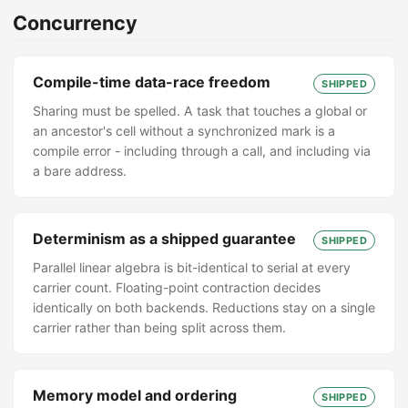
Concurrency
Compile-time data-race freedom
SHIPPED
Sharing must be spelled. A task that touches a global or
an ancestor's cell without a synchronized mark is a
compile error - including through a call, and including via
a bare address.
Determinism as a shipped guarantee
SHIPPED
Parallel linear algebra is bit-identical to serial at every
carrier count. Floating-point contraction decides
identically on both backends. Reductions stay on a single
carrier rather than being split across them.
Memory model and ordering
SHIPPED