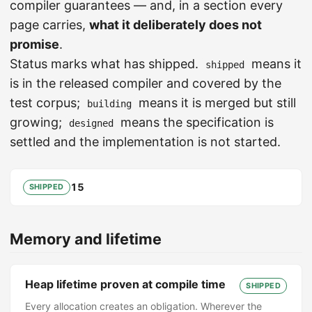
compiler guarantees — and, in a section every
page carries,
what it deliberately does not
promise
.
Status marks what has shipped.
means it
shipped
is in the released compiler and covered by the
test corpus;
means it is merged but still
building
growing;
means the specification is
designed
settled and the implementation is not started.
15
SHIPPED
Memory and lifetime
Heap lifetime proven at compile time
SHIPPED
Every allocation creates an obligation. Wherever the