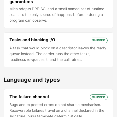
guarantees
Mica adopts DRF-SC, and a small named set of runtime
seams is the only source of happens-before ordering a
program can observe.
Tasks and blocking I/O
SHIPPED
A task that would block on a descriptor leaves the ready
queue instead. The carrier runs the other tasks,
readiness re-queues it, and the call retries.
Language and types
The failure channel
SHIPPED
Bugs and expected errors do not share a mechanism.
Recoverable failures travel on a channel declared in the
signature; bugs terminate deterministically.