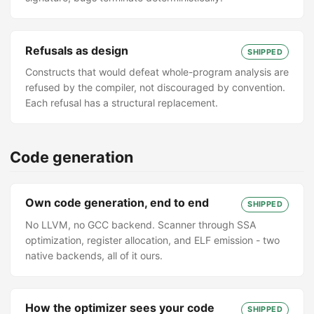
Refusals as design
SHIPPED
Constructs that would defeat whole-program analysis are
refused by the compiler, not discouraged by convention.
Each refusal has a structural replacement.
Code generation
Own code generation, end to end
SHIPPED
No LLVM, no GCC backend. Scanner through SSA
optimization, register allocation, and ELF emission - two
native backends, all of it ours.
How the optimizer sees your code
SHIPPED